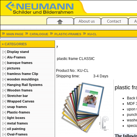
»
»
»
»
MAIN PAGE
CATALOGUE
PLASTIC-FRAMES
KU-CL
» CATEGORIES
7
[+]
Display stand
[+]
Alu-Frames
plastic frame CLASSIC
[+]
baroque frames
[+]
pictures
Product No.: KU-CL
[+]
framless frame Clip
Shipping time:
3-4 Days
[+]
wooden mouldings
[+]
Hanging Rail Systems
plastic f
[+]
Wooden frames
[+]
Stretcher bar
Back 
[+]
Wrapped Canvas
MDF 3
[+]
snap frames
upon 
[+]
Plastic-frames
punch
[+]
light boxes
washe
[+]
metal frames
specia
[+]
oil painting
[+]
Oval-Frames
The followi