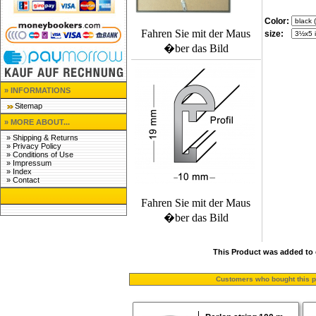
Color:
Fahren Sie mit der Maus
size:
�ber das Bild
» INFORMATIONS
Sitemap
» MORE ABOUT...
»
Shipping & Returns
»
Privacy Policy
»
Conditions of Use
»
Impressum
»
Index
»
Contact
Fahren Sie mit der Maus
�ber das Bild
This Product was added to 
Customers who bought this pr