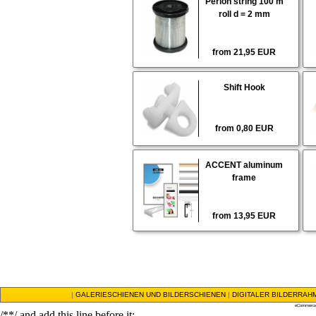
Perlon string 100 m
roll d = 2 mm
from 21,95 EUR
Shift Hook
from 0,80 EUR
ACCENT aluminum
frame
from 13,95 EUR
|
GALERIESCHIENEN UND BILDERSCHIENEN
|
DIGITALER BILDERRAH
eCommerce
/**/ and add this line before it: