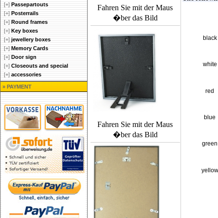
[+]
Passepartouts
Fahren Sie mit der Maus
[+]
Posterrails
�ber das Bild
[+]
Round frames
[+]
Key boxes
black
[+]
jewellery boxes
[+]
Memory Cards
[+]
Door sign
white
[+]
Closeouts and special
[+]
accessories
» PAYMENT
red
blue
Fahren Sie mit der Maus
�ber das Bild
green
yello